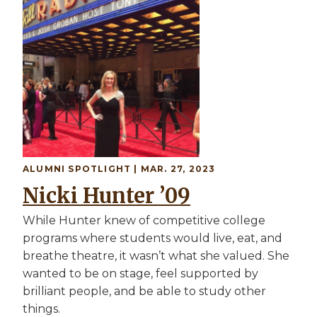
ALUMNI SPOTLIGHT | MAR. 27, 2023
Nicki Hunter ’09
While Hunter knew of competitive college
programs where students would live, eat, and
breathe theatre, it wasn’t what she valued. She
wanted to be on stage, feel supported by
brilliant people, and be able to study other
things.