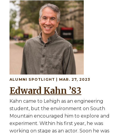
Image
ALUMNI SPOTLIGHT | MAR. 27, 2023
Edward Kahn ’83
Kahn came to Lehigh as an engineering
student, but the environment on South
Mountain encouraged him to explore and
experiment. Within his first year, he was
working on stage as an actor. Soon he was