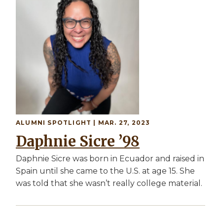
ALUMNI SPOTLIGHT | MAR. 27, 2023
Daphnie Sicre ’98
Daphnie Sicre was born in Ecuador and raised in
Spain until she came to the U.S. at age 15. She
was told that she wasn’t really college material.