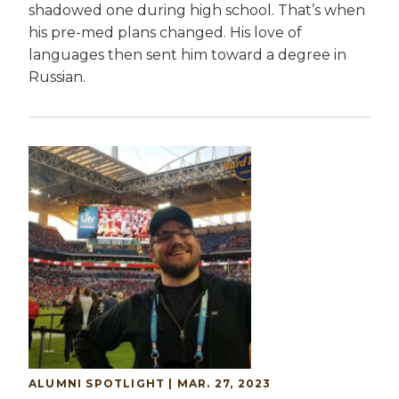
shadowed one during high school. That’s when
his pre-med plans changed. His love of
languages then sent him toward a degree in
Russian.
Image
ALUMNI SPOTLIGHT | MAR. 27, 2023