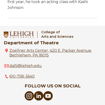
first year, he took an acting class with Kashi
Johnson.
College of
Arts and Sciences
Department of Theatre
Zoellner Arts Center, 420 E. Packer Avenue,
Bethlehem, PA 18015
dal5@lehigh.edu
610-758-3640
FOLLOW US ON SOCIAL