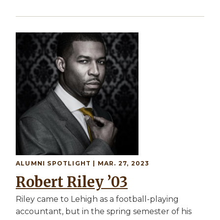
Image
ALUMNI SPOTLIGHT | MAR. 27, 2023
Robert Riley ’03
Riley came to Lehigh as a football-playing
accountant, but in the spring semester of his