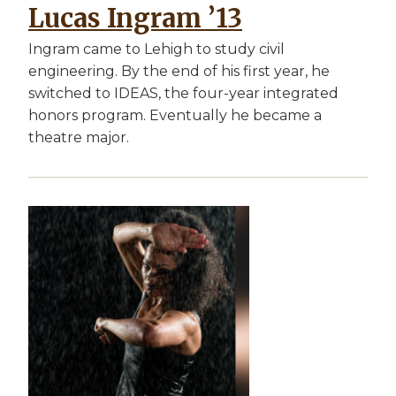
Lucas Ingram ’13
Ingram came to Lehigh to study civil
engineering. By the end of his first year, he
switched to IDEAS, the four-year integrated
honors program. Eventually he became a
theatre major.
Image