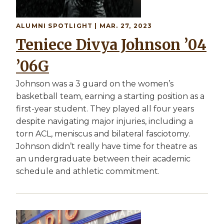
ALUMNI SPOTLIGHT | MAR. 27, 2023
Teniece Divya Johnson ’04
’06G
Johnson was a 3 guard on the women’s
basketball team, earning a starting position as a
first-year student. They played all four years
despite navigating major injuries, including a
torn ACL, meniscus and bilateral fasciotomy.
Johnson didn’t really have time for theatre as
an undergraduate between their academic
schedule and athletic commitment.
Image