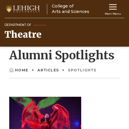
Skip
College of
Main
to
Arts and Sciences
Main Menu
main
navigation
content
DEPARTMENT OF
Theatre
Top
Navigati
Alumni Spotlights
HOME
ARTICLES
SPOTLIGHTS
Breadcrumb
Image