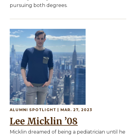
pursuing both degrees.
Image
ALUMNI SPOTLIGHT | MAR. 27, 2023
Lee Micklin ’08
Micklin dreamed of being a pediatrician until he