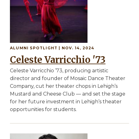
ALUMNI SPOTLIGHT | NOV. 14, 2024
Celeste Varricchio '73
Celeste Varricchio ’73, producing artistic
director and founder of Mosaic Dance Theater
Company, cut her theater chops in Lehigh’s
Mustard and Cheese Club — and set the stage
for her future investment in Lehigh’s theater
opportunities for students.
Image