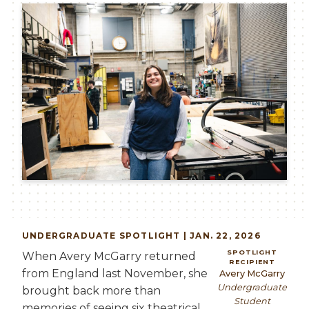
Image
UNDERGRADUATE SPOTLIGHT | JAN. 22, 2026
SPOTLIGHT
When Avery McGarry returned
RECIPIENT
from England last November, she
Avery McGarry
Undergraduate
brought back more than
Student
memories of seeing six theatrical