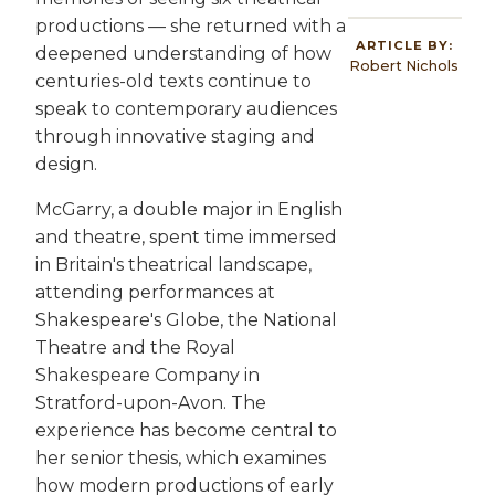
productions — she returned with a
ARTICLE BY:
deepened understanding of how
Robert Nichols
centuries-old texts continue to
speak to contemporary audiences
through innovative staging and
design.
McGarry, a double major in English
and theatre, spent time immersed
in Britain's theatrical landscape,
attending performances at
Shakespeare's Globe, the National
Theatre and the Royal
Shakespeare Company in
Stratford-upon-Avon. The
experience has become central to
her senior thesis, which examines
how modern productions of early