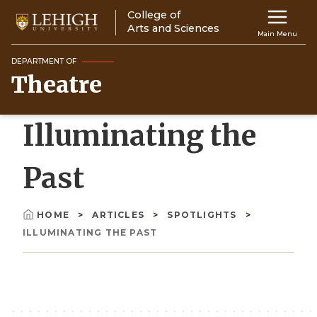
Skip
College of
Main
to
Arts and Sciences
Main Menu
main
navigation
content
DEPARTMENT OF
Theatre
Top
Navigati
Illuminating the
Past
HOME
ARTICLES
SPOTLIGHTS
Breadcrumb
ILLUMINATING THE PAST