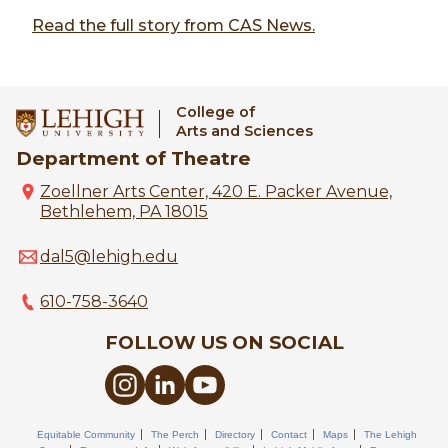
Read the full story from CAS News.
College of
Arts and Sciences
Department of Theatre
Zoellner Arts Center, 420 E. Packer Avenue,
Bethlehem, PA 18015
dal5@lehigh.edu
610-758-3640
FOLLOW US ON SOCIAL
Equitable Community
The Perch
Directory
Contact
Maps
The Lehigh