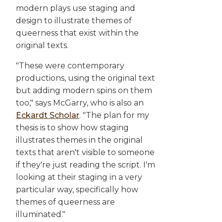
modern plays use staging and
design to illustrate themes of
queerness that exist within the
original texts.
"These were contemporary
productions, using the original text
but adding modern spins on them
too," says McGarry, who is also an
Eckardt Scholar
. "The plan for my
thesis is to show how staging
illustrates themes in the original
texts that aren't visible to someone
if they're just reading the script. I'm
looking at their staging in a very
particular way, specifically how
themes of queerness are
illuminated."