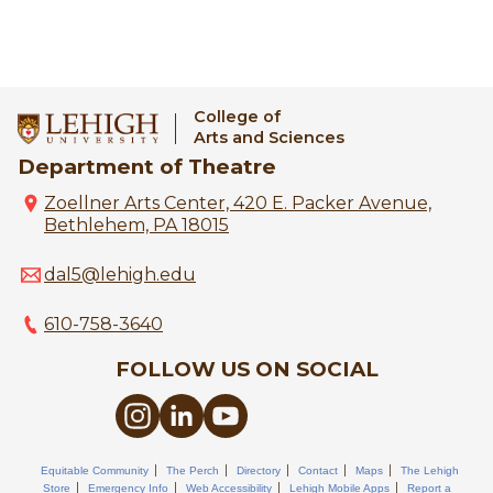
College of
Arts and Sciences
Department of Theatre
Zoellner Arts Center, 420 E. Packer Avenue,
Bethlehem, PA 18015
dal5@lehigh.edu
610-758-3640
FOLLOW US ON SOCIAL
Equitable Community
The Perch
Directory
Contact
Maps
The Lehigh
Store
Emergency Info
Web Accessibility
Lehigh Mobile Apps
Report a