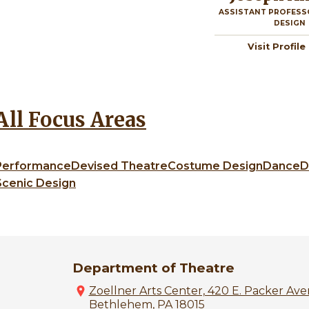
ASSISTANT PROFESS
DESIGN
Visit Profile
All Focus Areas
Performance
Devised Theatre
Costume Design
Dance
D
Scenic Design
Department of Theatre
Zoellner Arts Center, 420 E. Packer Ave
Bethlehem, PA 18015