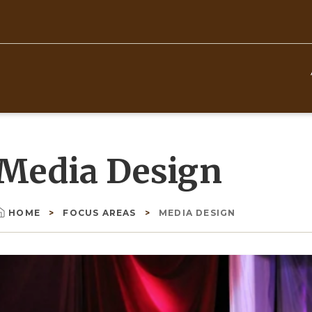
Top
Navigation
Media Design
HOME
FOCUS AREAS
MEDIA DESIGN
Breadcrumb
Image