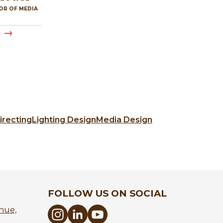
OR OF MEDIA
irecting
Lighting Design
Media Design
FOLLOW US ON SOCIAL
nue,