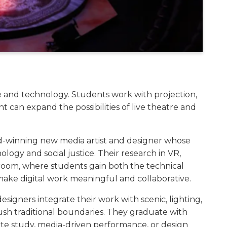
ce and technology. Students work with projection,
nt can expand the possibilities of live theatre and
d-winning new media artist and designer whose
logy and social justice. Their research in VR,
sroom, where students gain both the technical
make digital work meaningful and collaborative.
igners integrate their work with scenic, lighting,
sh traditional boundaries. They graduate with
uate study, media-driven performance, or design