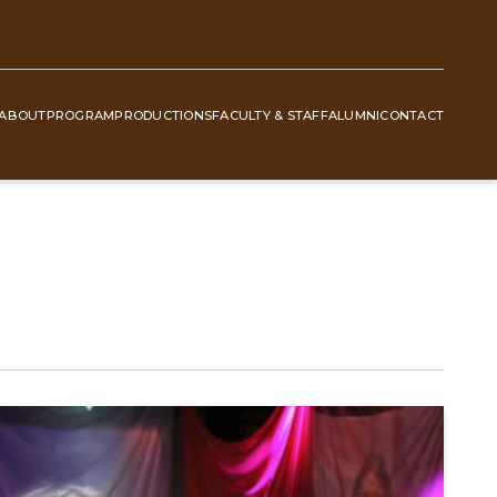
ABOUT
PROGRAM
PRODUCTIONS
FACULTY & STAFF
ALUMNI
CONTACT