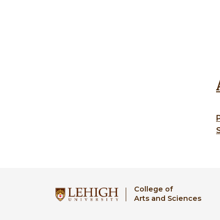
College of
Arts and Sciences