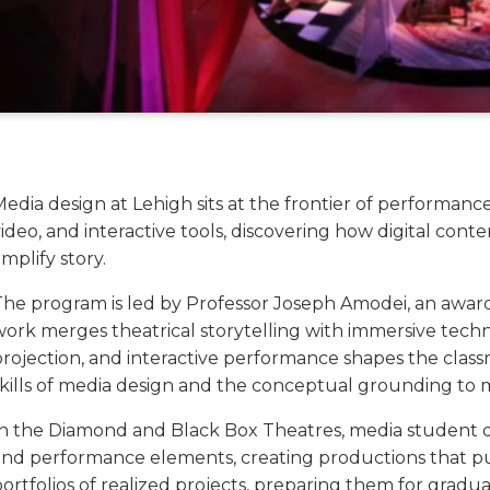
Media design at Lehigh sits at the frontier of performan
ideo, and interactive tools, discovering how digital conte
mplify story.
The program is led by Professor Joseph Amodei, an awar
ork merges theatrical storytelling with immersive techno
projection, and interactive performance shapes the clas
skills of media design and the conceptual grounding to 
In the Diamond and Black Box Theatres, media student des
and performance elements, creating productions that pu
portfolios of realized projects, preparing them for grad