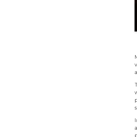
v
a
w