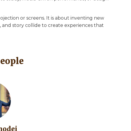
ojection or screens. It is about inventing new
and story collide to create experiences that
People
modei