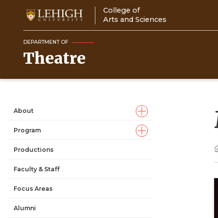
Skip
College of
to
Arts and Sciences
main
content
DEPARTMENT OF
Theatre
About
Main
Program
navigation
Productions
Faculty & Staff
Focus Areas
Alumni