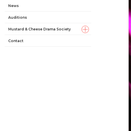
News
Auditions
Mustard & Cheese Drama Society
Contact