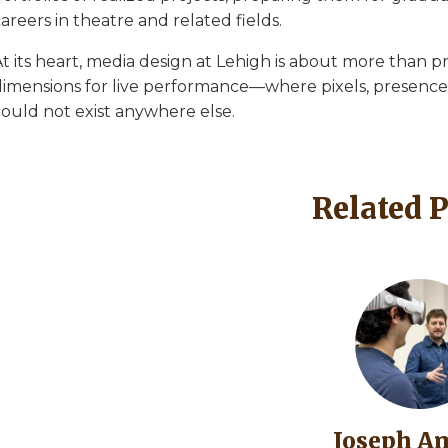
areers in theatre and related fields.
t its heart, media design at Lehigh is about more than pr
dimensions for live performance—where pixels, presence, 
could not exist anywhere else.
Related 
Image
Joseph A